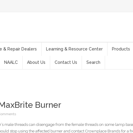
e & Repair Dealers
Learning & Resource Center
Products
NAALC
About Us
Contact Us
Search
 MaxBrite Burner
Comments
r’s male threads can disengage from the female threads on some lamp bases
hould stop using the affected burner and contact Crownplace Brands for a