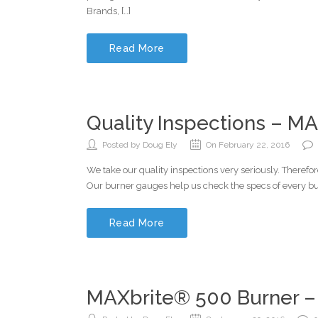
Brands, […]
Read More
Quality Inspections – MA
Posted by Doug Ely
On February 22, 2016
We take our quality inspections very seriously. Theref
Our burner gauges help us check the specs of every bur
Read More
MAXbrite® 500 Burner –