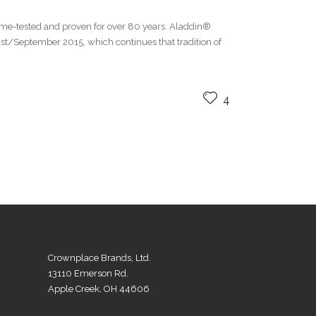
me-tested and proven for over 80 years. Aladdin®
/September 2015, which continues that tradition of
4
Crownplace Brands, Ltd.
13110 Emerson Rd.
Apple Creek, OH 44606