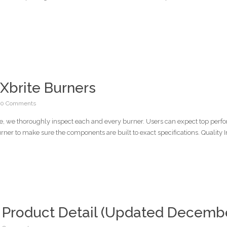
Xbrite Burners
0 Comments
ore, we thoroughly inspect each and every burner. Users can expect top per
ner to make sure the components are built to exact specifications. Quality I
 Product Detail (Updated Decembe