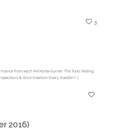
3
formance from each MAXbrite burner. The Tools Testing
nspections & Wick Insertion Every Aladdin […]
r 2016)