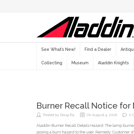
See What’s New!
Find a Dealer
Antiqu
Collecting
Museum
Aladdin Knights
Burner Recall Notice for
Posted by Doug Ely
On August 4, 2016
0 
Aladdin Burner Recall Details Hazard: The lamp burne
posing a burn hazard to the user. Remedy: Customer s