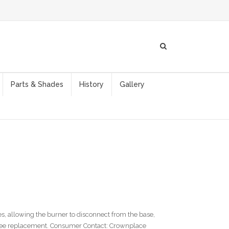
Parts & Shades
History
Gallery
, allowing the burner to disconnect from the base,
 free replacement. Consumer Contact: Crownplace