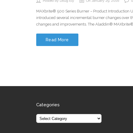
Posted by Doug Ely
On January 29, 2016
MAXbrite® 500 Series Burner – Product Introduction 
introduced several incremental burner changes over 
changes and improvements. The Aladdin® MAXbrite® 
Read More
Categories