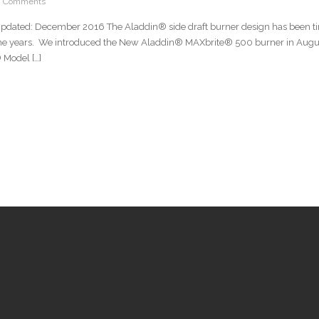
0 Comments
Updated: December 2016 The Aladdin® side draft burner design has been ti
the years. We introduced the New Aladdin® MAXbrite® 500 burner in August
Model […]