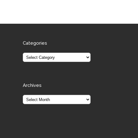
Categories
Archives