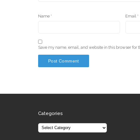
Name
*
Email
*
Save my name, email, and website in this browser for 
Categories