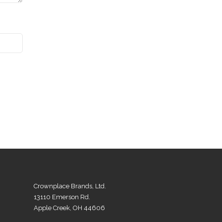
Crownplace Brands, Ltd.
13110 Emerson Rd.
Apple Creek, OH 44606