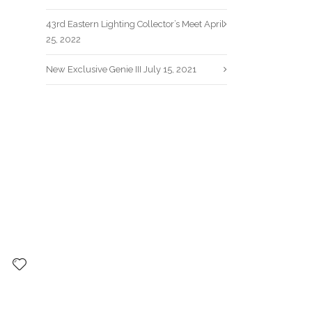
43rd Eastern Lighting Collector’s Meet
April
25, 2022
New Exclusive Genie III
July 15, 2021