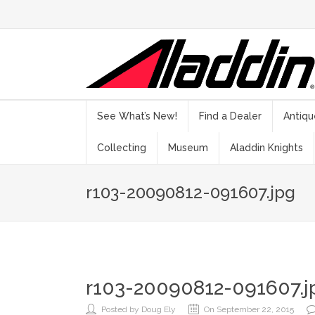
See What’s New!
Find a Dealer
Antiqu
Collecting
Museum
Aladdin Knights
r103-20090812-091607.jpg
r103-20090812-091607.j
Posted by Doug Ely
On September 22, 2015