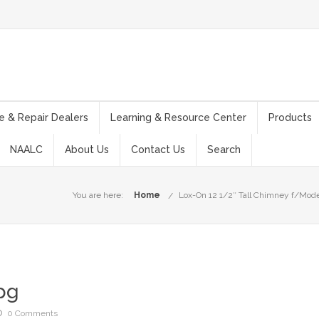
e & Repair Dealers
Learning & Resource Center
Products
NAALC
About Us
Contact Us
Search
You are here:
Home
Lox-On 12 1/2″ Tall Chimney f/Model
pg
0 Comments