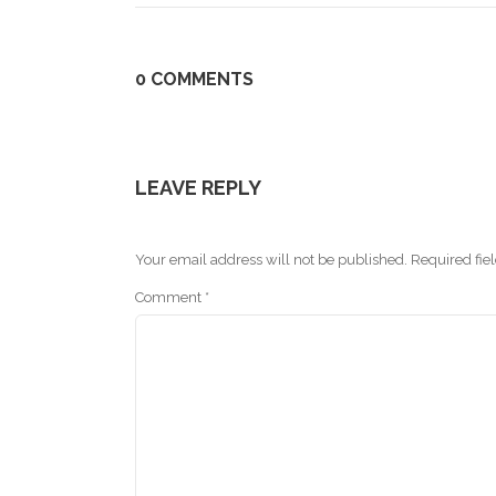
0 COMMENTS
LEAVE REPLY
Your email address will not be published.
Required fie
Comment
*