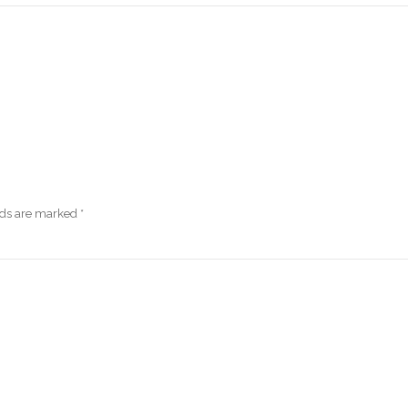
lds are marked
*