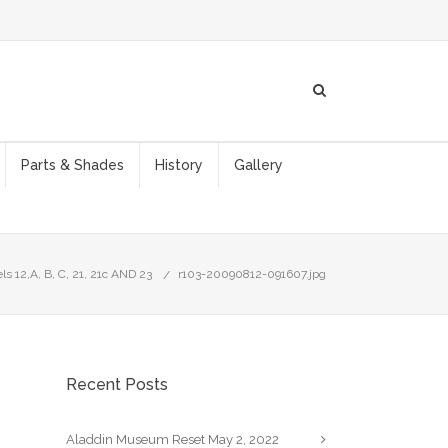
Parts & Shades
History
Gallery
s 12,A, B, C, 21, 21c AND 23
r103-20090812-091607.jpg
Recent Posts
Aladdin Museum Reset
May 2, 2022