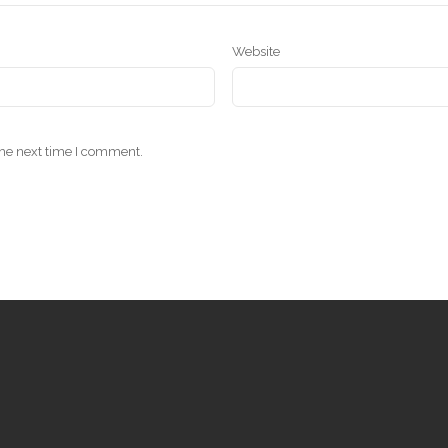
Website
the next time I comment.