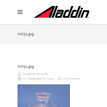
m751.jpg
m751.jpg
Posted by Doug Ely
On September 22, 2015
0 Comments