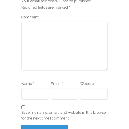
Your email address will not be published.
Required fields are marked
*
Comment
*
Name
*
Email
*
Website
Save my name, email, and website in this browser
for the next time I comment.