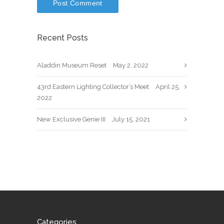
Recent Posts
Aladdin Museum Reset
May 2, 2022
43rd Eastern Lighting Collector’s Meet
April 25,
2022
New Exclusive Genie III
July 15, 2021
Categories