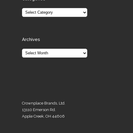
Archives
Crownplace Brands, Ltd.
13110 Emerson Rd.
Apple Creek, OH 44606