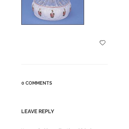
0 COMMENTS
LEAVE REPLY