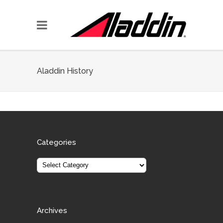
Aladdin History
Categories
Archives