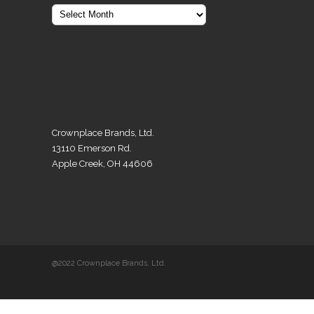
Crownplace Brands, Ltd.
13110 Emerson Rd.
Apple Creek, OH 44606
@2022 Crownplace Brands, Ltd.