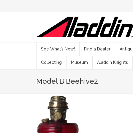
See What’s New!
Find a Dealer
Antiqu
Collecting
Museum
Aladdin Knights
Model B Beehive2