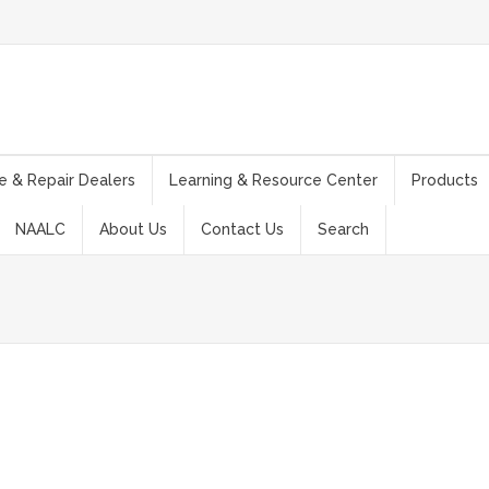
e & Repair Dealers
Learning & Resource Center
Products
NAALC
About Us
Contact Us
Search