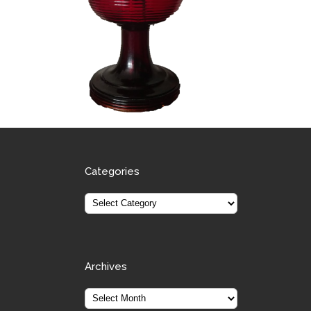
Categories
Archives