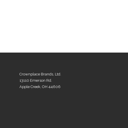
Crownplace Brands, Ltd.
13110 Emerson Rd.
Apple Creek, OH 44606