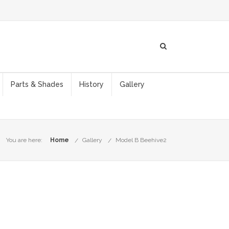
Parts & Shades
History
Gallery
You are here:
Home
Gallery
Model B Beehive2