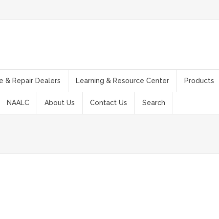
e & Repair Dealers
Learning & Resource Center
Products
NAALC
About Us
Contact Us
Search