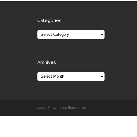
Categories
Archives
@2022 Crownplace Brands, Ltd.