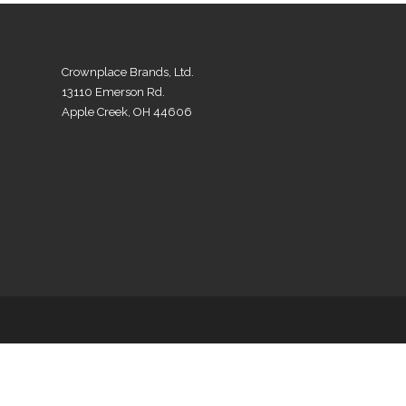
Crownplace Brands, Ltd.
13110 Emerson Rd.
Apple Creek, OH 44606