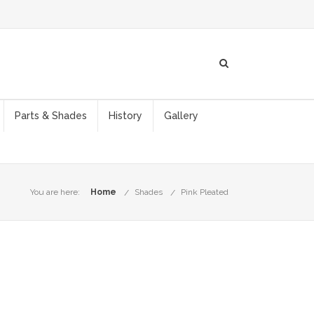
Parts & Shades
History
Gallery
You are here:
Home
Shades
Pink Pleated