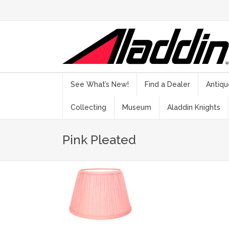
See What’s New!
Find a Dealer
Antiqu
Collecting
Museum
Aladdin Knights
Pink Pleated